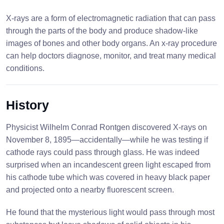
X-rays are a form of electromagnetic radiation that can pass
through the parts of the body and produce shadow-like
images of bones and other body organs. An x-ray procedure
can help doctors diagnose, monitor, and treat many medical
conditions.
History
Physicist Wilhelm Conrad Rontgen discovered X-rays on
November 8, 1895—accidentally—while he was testing if
cathode rays could pass through glass. He was indeed
surprised when an incandescent green light escaped from
his cathode tube which was covered in heavy black paper
and projected onto a nearby fluorescent screen.
He found that the mysterious light would pass through most