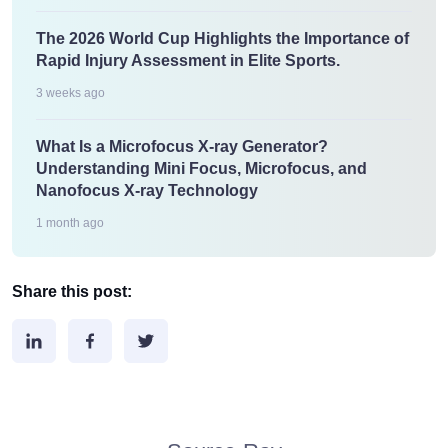
The 2026 World Cup Highlights the Importance of
Rapid Injury Assessment in Elite Sports.
3 weeks ago
What Is a Microfocus X-ray Generator?
Understanding Mini Focus, Microfocus, and
Nanofocus X-ray Technology
1 month ago
Share this post: