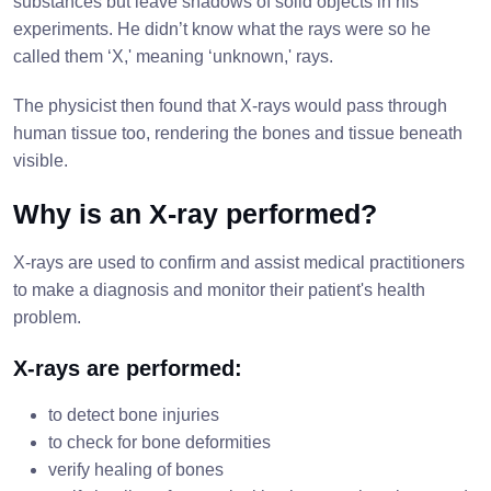
substances but leave shadows of solid objects in his
experiments. He didn’t know what the rays were so he
called them ‘X,' meaning ‘unknown,' rays.
The physicist then found that X-rays would pass through
human tissue too, rendering the bones and tissue beneath
visible.
Why is an X-ray performed?
X-rays are used to confirm and assist medical practitioners
to make a diagnosis and monitor their patient's health
problem.
X-rays are performed:
to detect bone injuries
to check for bone deformities
verify healing of bones