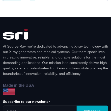
At Source-Ray, we're dedicated to advancing X-ray technology with
our X-ray generators and medical systems. Our team specializes
in creating innovative, reliable, and durable solutions for the most
demanding applications. Our mission is to consistently deliver high-
quality, safe, and industry-leading X-ray solutions while pushing the
boundaries of innovation, reliability, and efficiency.
Made in the USA
Subscribe to our newsletter