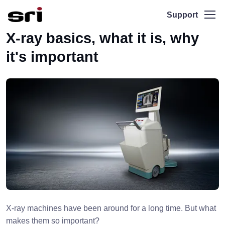
Support
X-ray basics, what it is, why
it's important
X-ray machines have been around for a long time. But what
makes them so important?