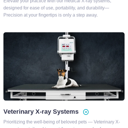
Elevate your practice with our medical X-ray systems,
designed for ease of use, portability, and durability—
Precision at your fingertips is only a step away.
Veterinary X-ray Systems
Prioritizing the well-being of beloved pets — Veterinary X-