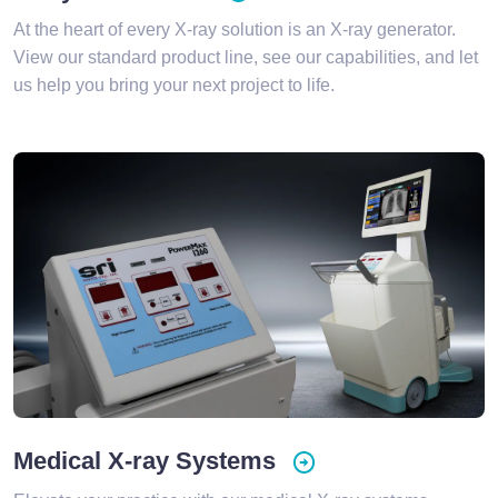
At the heart of every X-ray solution is an X-ray generator.
View our standard product line, see our capabilities, and let
us help you bring your next project to life.
Medical X-ray Systems