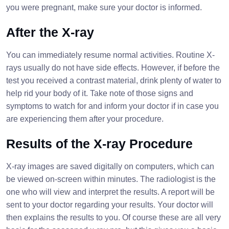
you were pregnant, make sure your doctor is informed.
After the X-ray
You can immediately resume normal activities. Routine X-
rays usually do not have side effects. However, if before the
test you received a contrast material, drink plenty of water to
help rid your body of it. Take note of those signs and
symptoms to watch for and inform your doctor if in case you
are experiencing them after your procedure.
Results of the X-ray Procedure
X-ray images are saved digitally on computers, which can
be viewed on-screen within minutes. The radiologist is the
one who will view and interpret the results. A report will be
sent to your doctor regarding your results. Your doctor will
then explains the results to you. Of course these are all very