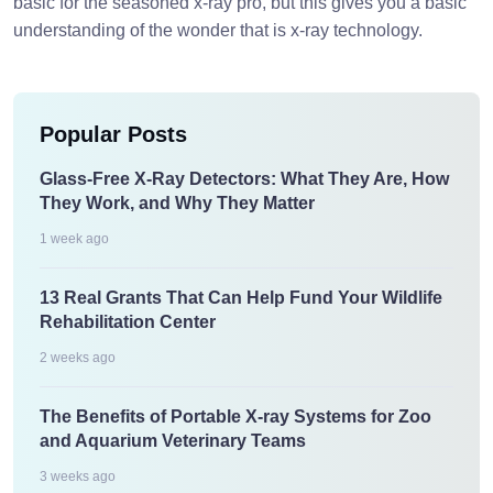
basic for the seasoned x-ray pro, but this gives you a basic
understanding of the wonder that is x-ray technology.
Popular Posts
Glass-Free X-Ray Detectors: What They Are, How
They Work, and Why They Matter
1 week ago
13 Real Grants That Can Help Fund Your Wildlife
Rehabilitation Center
2 weeks ago
The Benefits of Portable X-ray Systems for Zoo
and Aquarium Veterinary Teams
3 weeks ago