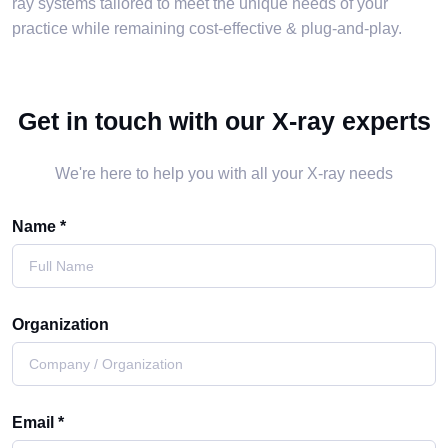
ray systems tailored to meet the unique needs of your
practice while remaining cost-effective & plug-and-play.
Get in touch with our X-ray experts
We're here to help you with all your X-ray needs
Name *
Organization
Email *