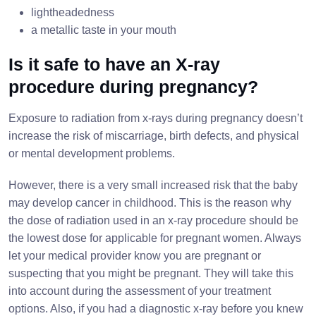
lightheadedness
a metallic taste in your mouth
Is it safe to have an X-ray
procedure during pregnancy?
Exposure to radiation from x-rays during pregnancy doesn’t
increase the risk of miscarriage, birth defects, and physical
or mental development problems.
However, there is a very small increased risk that the baby
may develop cancer in childhood. This is the reason why
the dose of radiation used in an x-ray procedure should be
the lowest dose for applicable for pregnant women. Always
let your medical provider know you are pregnant or
suspecting that you might be pregnant. They will take this
into account during the assessment of your treatment
options. Also, if you had a diagnostic x-ray before you knew