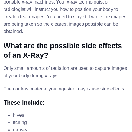
portable x-ray machines. Your x-ray technologist or
radiologist will instruct you how to position your body to
create clear images. You need to stay still while the images
are being taken so the clearest images possible can be
obtained.
What are the possible side effects
of an X-Ray?
Only small amounts of radiation are used to capture images
of your body during x-rays.
The contrast material you ingested may cause side effects.
These include:
hives
itching
nausea