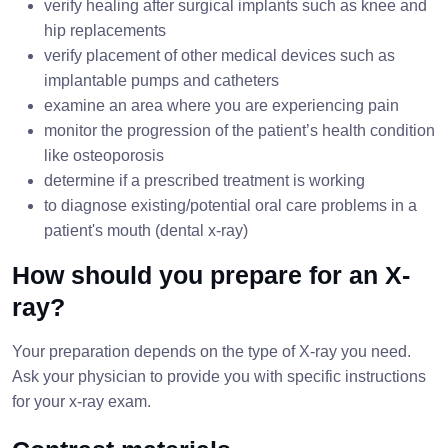
verify healing after surgical implants such as knee and
hip replacements
verify placement of other medical devices such as
implantable pumps and catheters
examine an area where you are experiencing pain
monitor the progression of the patient’s health condition
like osteoporosis
determine if a prescribed treatment is working
to diagnose existing/potential oral care problems in a
patient's mouth (dental x-ray)
How should you prepare for an X-
ray?
Your preparation depends on the type of X-ray you need.
Ask your physician to provide you with specific instructions
for your x-ray exam.