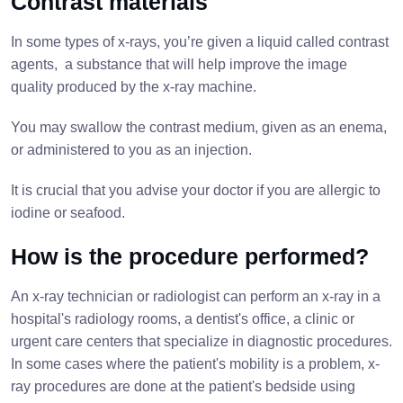
Contrast materials
In some types of x-rays, you’re given a liquid called contrast
agents, a substance that will help improve the image
quality produced by the x-ray machine.
You may swallow the contrast medium, given as an enema,
or administered to you as an injection.
It is crucial that you advise your doctor if you are allergic to
iodine or seafood.
How is the procedure performed?
An x-ray technician or radiologist can perform an x-ray in a
hospital's radiology rooms, a dentist's office, a clinic or
urgent care centers that specialize in diagnostic procedures.
In some cases where the patient's mobility is a problem, x-
ray procedures are done at the patient's bedside using