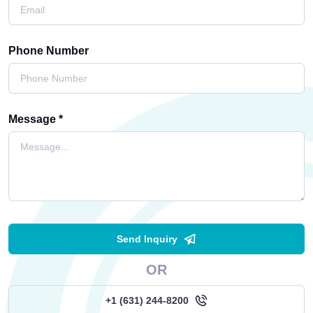
Phone Number
Message *
Send Inquiry
OR
+1 (631) 244-8200