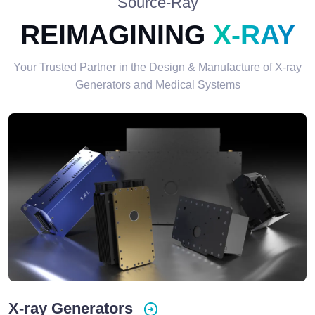
Source-Ray
REIMAGINING
X-RAY
Your Trusted Partner in the Design & Manufacture of X-ray
Generators and Medical Systems
X-ray Generators