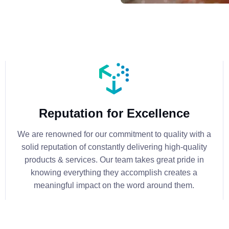
Reputation for Excellence
We are renowned for our commitment to quality with a
solid reputation of constantly delivering high-quality
products & services. Our team takes great pride in
knowing everything they accomplish creates a
meaningful impact on the word around them.