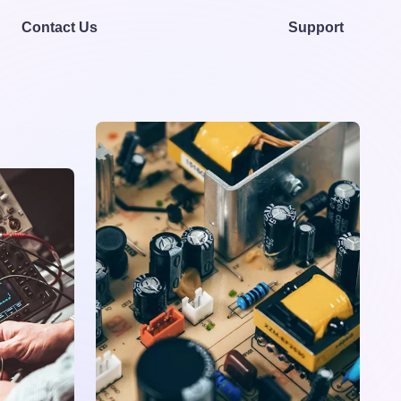
Contact Us
Support