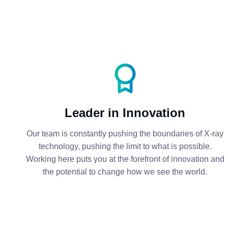
Leader in Innovation
Our team is constantly pushing the boundaries of X-ray
technology, pushing the limit to what is possible.
Working here puts you at the forefront of innovation and
the potential to change how we see the world.