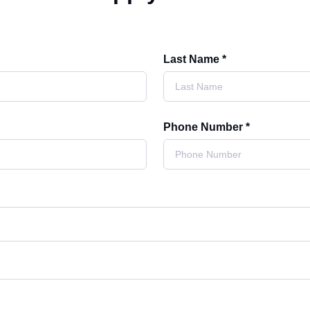
Last Name *
Phone Number *