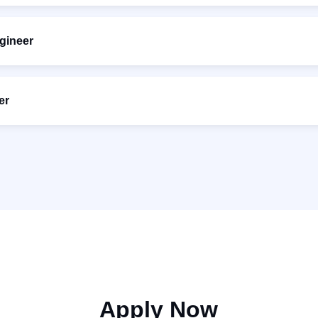
gineer
er
Apply Now