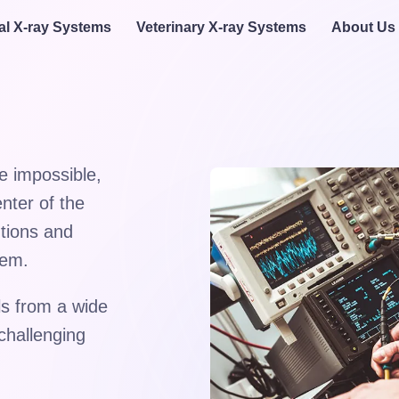
al X-ray Systems
Veterinary X-ray Systems
About Us
e impossible,
nter of the
utions and
hem.
s from a wide
challenging