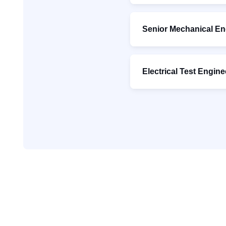
Senior Mechanical En
Electrical Test Engine