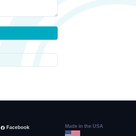
Made in the USA
Facebook