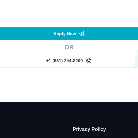
Apply Now
OR
+1 (631) 244-8200
Privacy Policy