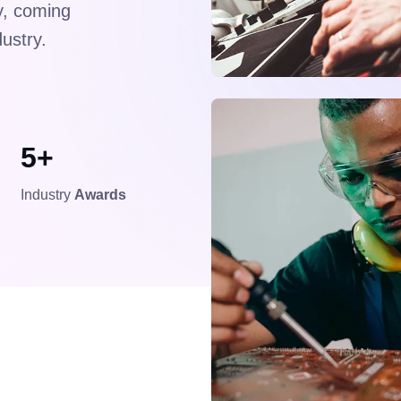
ry, coming
dustry.
5+
Industry
Awards