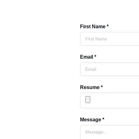
First Name *
Email *
Resume *
Message *